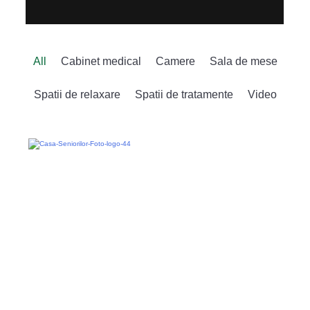
All
Cabinet medical
Camere
Sala de mese
Spatii de relaxare
Spatii de tratamente
Video